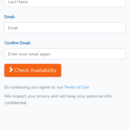
Email:
Confirm Email:
Check Availability
By continuing you agree to our
Terms of Use
We respect your privacy and will keep your personal info
confidential.