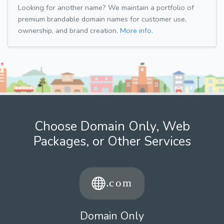
Looking for another name? We maintain a portfolio of
premium brandable domain names for customer use,
ownership, and brand creation.
More info.
Choose Domain Only, Web
Packages, or Other Services
Domain Only