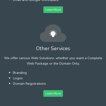
Learn More
Other Services
We offer various Web Solutions, whether you want a Complete
Web Package or the Domain Only.
Branding
Logos
Domain Registrations
Learn More