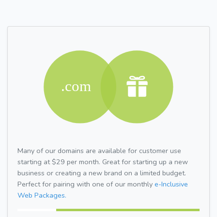
Many of our domains are available for customer use
starting at $29 per month. Great for starting up a new
business or creating a new brand on a limited budget.
Perfect for pairing with one of our monthly
e-Inclusive
Web Packages.