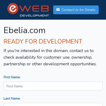
Contact Us for Details
Ebelia.com
READY FOR DEVELOPMENT
If you're interested in this domain, contact us to
check availability for customer use, ownership,
partnership or other development opportunities.
First Name:
Last Name: