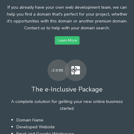
If you already have your own web development team, we can
help you find a domain that's perfect for your project, whether
it's opportunities with this domain or another premium domain.
Contact us to help with your domain search.
Learn More
The e-Inclusive Package
A complete solution for getting your new online business
started.
Domain Name
Developed Website
Email and Google Workspace